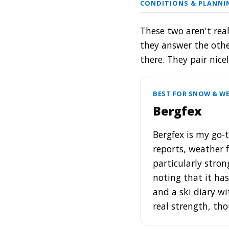
CONDITIONS & PLANN
These two aren't real
they answer the othe
there. They pair nice
BEST FOR SNOW & WE
Bergfex
Bergfex is my go-t
reports, weather 
particularly stron
noting that it ha
and a ski diary wi
real strength, th