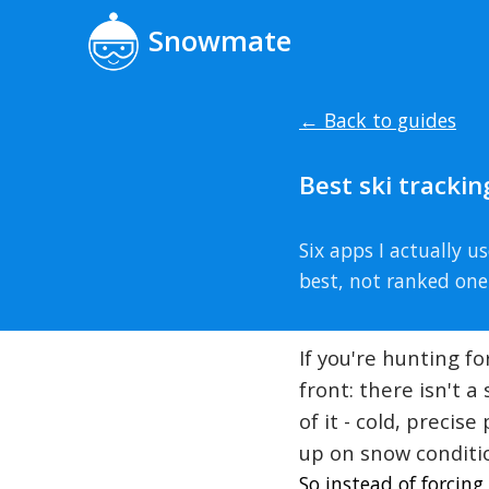
Snowmate
← Back to guides
Best ski tracki
Six apps I actually 
best, not ranked one
If you're hunting f
front: there isn't 
of it - cold, preci
up on snow conditio
So instead of forcin