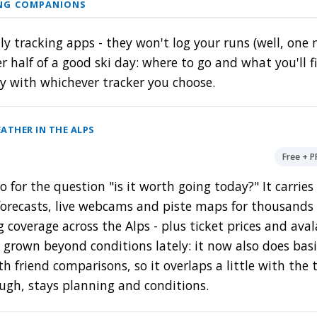
ING COMPANIONS
ly tracking apps - they won't log your runs (well, one
r half of a good ski day: where to go and what you'll 
ly with whichever tracker you choose.
ATHER IN THE ALPS
Free + 
o for the question "is it worth going today?" It carrie
forecasts, live webcams and piste maps for thousands o
g coverage across the Alps - plus ticket prices and ava
s grown beyond conditions lately: it now also does bas
th friend comparisons, so it overlaps a little with the 
ough, stays planning and conditions.