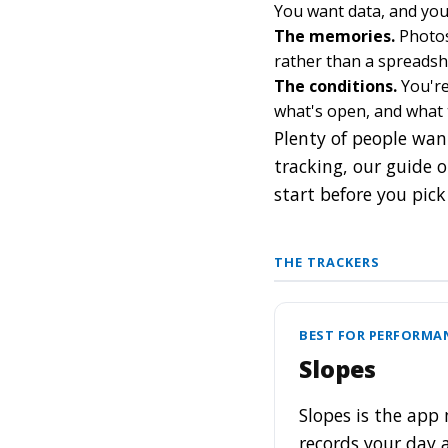
You want data, and you 
The memories.
Photos 
rather than a spreadshe
The conditions.
You're
what's open, and what 
Plenty of people want
tracking, our guide 
start before you pick
THE TRACKERS
BEST FOR PERFORMA
Slopes
Slopes is the app 
records your day a