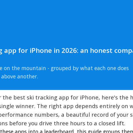
ng app for iPhone in 2026: an honest comp
use on the mountain - grouped by what each one does
 above another.
or the best ski tracking app for iPhone, here's the
a single winner. The right app depends entirely on
se performance numbers, a beautiful record of your 
ns before you drive three hours to a closed lift.
g these apps into a leaderboard, this guide groups the