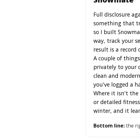
Full disclosure ag
something that tr
so I built Snowma
way, track your s
result is a record 
A couple of things
privately to your 
clean and modern 
you've logged a ha
Where it isn't th
or detailed fitnes
winter, and it le
Bottom line:
the ri