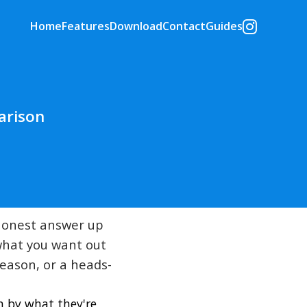
Home
Features
Download
Contact
Guides
arison
 honest answer up
 what you want out
season, or a heads-
m by what they're