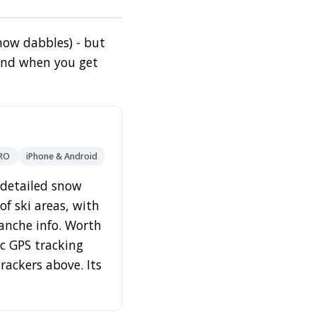
 now dabbles) - but
find when you get
PRO
iPhone & Android
s detailed snow
f ski areas, with
lanche info. Worth
ic GPS tracking
trackers above. Its