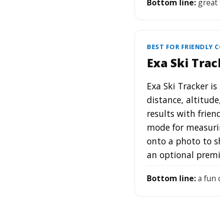
Bottom line:
great 
BEST FOR FRIENDLY 
Exa Ski Trac
Exa Ski Tracker is
distance, altitude
results with frien
mode for measurin
onto a photo to s
an optional prem
Bottom line:
a fun c