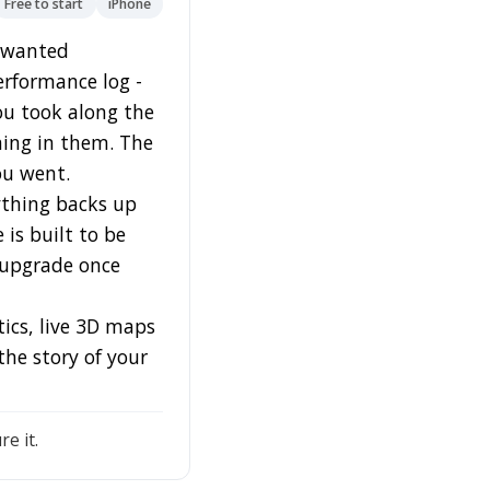
Free to start
iPhone
I wanted
erformance log -
ou took along the
ning in them. The
ou went.
rything backs up
 is built to be
 upgrade once
tics, live 3D maps
the story of your
e it.