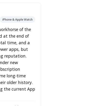
iPhone & Apple Watch
 workhorse of the
nd at the end of
otal time, and a
newer apps, but
ong reputation.
under new
bscription
Some long-time
ir older history.
ing the current App