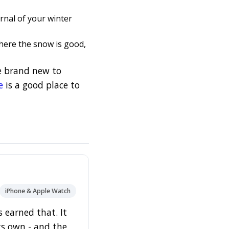
rnal of your winter
here the snow is good,
re brand new to
e
is a good place to
iPhone & Apple Watch
 earned that. It
its own - and the