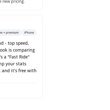
e new pricing.
ee + premium
iPhone
nd - top speed,
 hook is comparing
s a "Fast Ride"
mp your stats
and it's free with