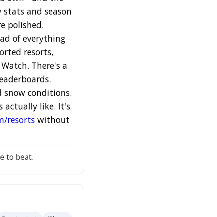
ey stats and season
re polished.
ead of everything
orted resorts,
 Watch. There's a
leaderboards.
d snow conditions.
ctually like. It's
m/resorts
without
e to beat.