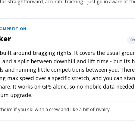
for straightforward, accurate tracking - just go in aware of th
COMPETITION
ker
Fr
 built around bragging rights. It covers the usual grou
, and a split between downhill and lift time - but its
ds and running little competitions between you. There'
g max speed over a specific stretch, and you can sta
hare. It works on GPS alone, so no mobile data needed, 
ium upgrade.
hoice if you ski with a crew and like a bit of rivalry.