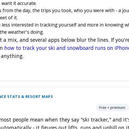
want it accurate.
from the day, the trips you took, who you were with - a jou
et of it.
 less interested in tracking yourself and more in knowing w
the weather's doing.
 a mix, and several apps below blur the lines. If you'
on
how to track your ski and snowboard runs on iPhon
 anything.
NCE STATS & RESORT MAPS
Free + premium
most people mean when they say "ski tracker," and it's
utomatically - it figures out lifts, runs and uphill on 