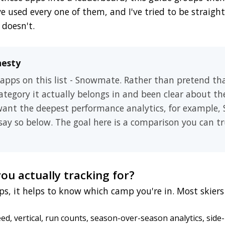
ve used every one of them, and I've tried to be straig
 doesn't.
nesty
 apps on this list - Snowmate. Rather than pretend th
 category it actually belongs in and been clear about th
 want the deepest performance analytics, for example,
l say so below. The goal here is a comparison you can tr
you actually tracking for?
s, it helps to know which camp you're in. Most skie
d, vertical, run counts, season-over-season analytics, side