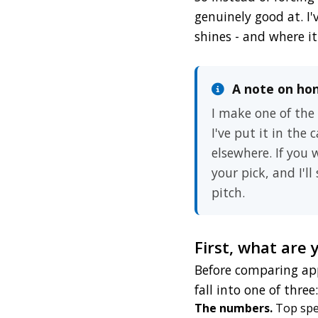
genuinely good at. I'
shines - and where it
A note on ho
I make one of the
I've put it in the
elsewhere. If you
your pick, and I'l
pitch.
First, what are 
Before comparing app
fall into one of three:
The numbers.
Top spee