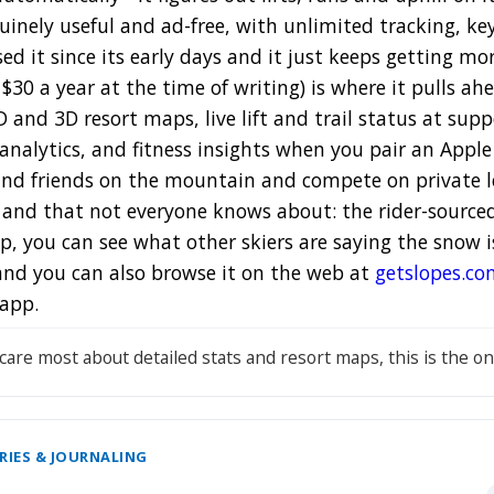
nuinely useful and ad-free, with unlimited tracking, k
ed it since its early days and it just keeps getting mo
30 a year at the time of writing) is where it pulls ah
2D and 3D resort maps, live lift and trail status at supp
analytics, and fitness insights when you pair an Apple
- find friends on the mountain and compete on private 
e and that not everyone knows about: the rider-source
, you can see what other skiers are saying the snow is a
 and you can also browse it on the web at
getslopes.co
app.
 care most about detailed stats and resort maps, this is the on
RIES & JOURNALING