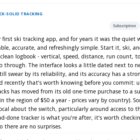
OCK-SOLID TRACKING
Subscription
first ski tracking app, and for years it was the quiet
le, accurate, and refreshingly simple. Start it, ski, a
clean logbook - vertical, speed, distance, run count, t
 through. The interface looks a little dated next to 
till swear by its reliability, and its accuracy has a str
d recently that's worth knowing before you commit: 
acks has moved from its old one-time purchase to a su
 in the region of $50 a year - prices vary by country). 
cal about the switch, particularly around access to the
nd-done tracker is what you're after, it's worth check
so there are no surprises.