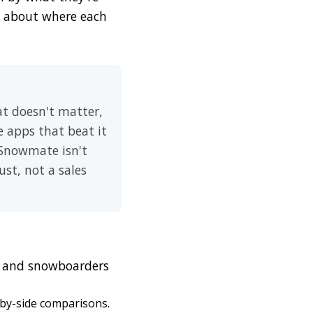
ht about where each
at doesn't matter,
e apps that beat it
 Snowmate isn't
ust, not a sales
rs and snowboarders
-by-side comparisons.