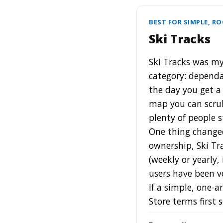
BEST FOR SIMPLE, R
Ski Tracks
Ski Tracks was my 
category: dependab
the day you get a 
map you can scrub
plenty of people s
One thing change
ownership, Ski Tr
(weekly or yearly,
users have been vo
If a simple, one-a
Store terms first 