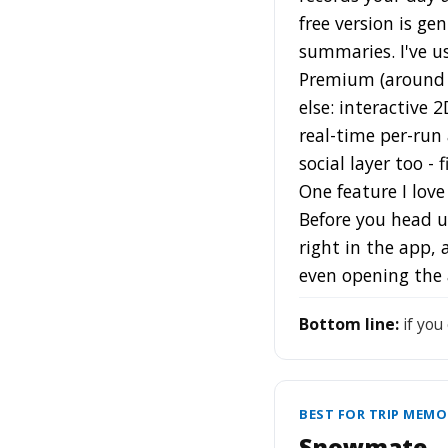
free version is ge
summaries. I've us
Premium (around $
else: interactive 
real-time per-run 
social layer too 
One feature I lov
Before you head up
right in the app,
even opening the 
Bottom line:
if you
BEST FOR TRIP MEMO
Snowmate