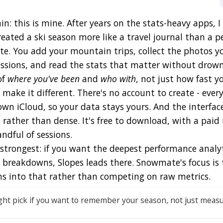
ain: this is mine. After years on the stats-heavy apps, 
eated a ski season more like a travel journal than a p
te. You add your mountain trips, collect the photos y
essions, and read the stats that matter without drow
of
where you've been
and
who with
, not just how fast y
 make it different. There's no account to create - eve
own iCloud, so your data stays yours. And the interface
rather than dense. It's free to download, with a paid
ndful of sessions.
e strongest: if you want the deepest performance analy
s breakdowns, Slopes leads there. Snowmate's focus is 
ans into that rather than competing on raw metrics.
ght pick if you want to remember your season, not just measur